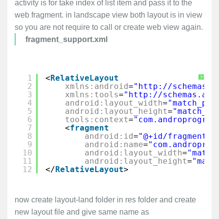
activity is for take index of list item and pass it to the
web fragment. in landscape view both layout is in view
so you are not require to call or create web view again.
fragment_support.xml
1
<
RelativeLayout
?
2
xmlns:android
=
"
http://schemas.a
3
xmlns:tools
=
"
http://schemas.and
4
android:layout_width
=
"match_par
5
android:layout_height
=
"match_pa
6
tools:context
=
"com.androprogram
7
<
fragment
8
android:id
=
"@+id/fragment2"
9
android:name
=
"com.androprog
10
android:layout_width
=
"match
11
android:layout_height
=
"matc
12
</
RelativeLayout
>
now create layout-land folder in res folder and create
new layout file and give same name as