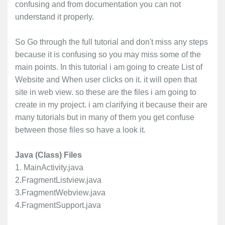
confusing and from documentation you can not
understand it properly.
So Go through the full tutorial and don't miss any steps
because it is confusing so you may miss some of the
main points. In this tutorial i am going to create List of
Website and When user clicks on it. it will open that
site in web view. so these are the files i am going to
create in my project. i am clarifying it because their are
many tutorials but in many of them you get confuse
between those files so have a look it.
Java (Class) Files
1. MainActivity.java
2.FragmentListview.java
3.FragmentWebview.java
4.FragmentSupport.java