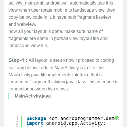
activity_main.xml. android will automatically use this
view when user rotate mobile to landscape view. then
copy below code in it. it have both fragment listview
and webview.
now all your layout is done. make sure name of
fragments are same in portrait view layout file and
landscape view file.
Step-4 :
All layout is set so now i proceed to coding
so copy below code in MainActivity.java file. the
MaiActivity.java file implements interface that is
created in FragmentListview.java class. this interface is
connector between two views.
MainActivity.java
1
package
com.androprogrammer.democol
?
2
import
android.app.Activity;