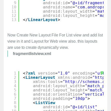
9
android:id
=
"@+id/fragment1"
10
android:name
=
"com.androprog
11
android:layout_width
=
"match
12
android:layout_height
=
"matc
13
</
LinearLayout
>
Now Create New Layout File For List view and add list
view in it and Layout for Web view also. this layouts
are use to create dynamically view.
fragmentlistview.xml
1
<?
xml
version
=
"1.0"
encoding
=
"utf-8
?
2
<
LinearLayout
xmlns:android
=
"
http:/
3
xmlns:tools
=
"
http://schemas.and
4
android:layout_width
=
"match_par
5
android:layout_height
=
"match_pa
6
android:orientation
=
"vertical"
7
android:padding
=
"10dp"
>
8
<
ListView
9
android:id
=
"@+id/list"