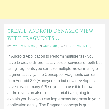
CREATE ANDROID DYNAMIC VIEW
WITH FRAGMENTS...
BY
WASIM MEMON
/ IN
ANDROID
/ WITH
5 COMMENTS
/
In Android Application to Perform multiple task you
have to create different activities or services or both but
using fragments you can use multiple views in single
fragment activity. The Concept of Fragments comes
from Android 3.0 (Honeycomb) but now developers
have created many API so you can use it in below
android version also. In this tutorial i am going to
explain you how you can implements fragment in your
application easily. The Fragment concept is quit