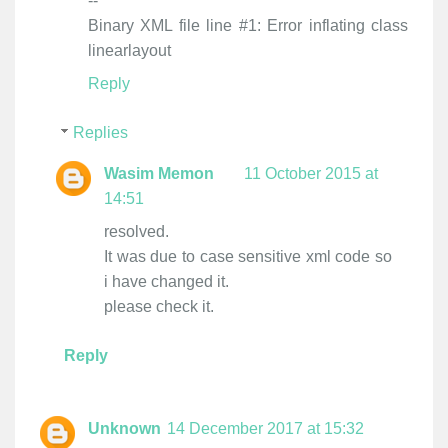
--
Binary XML file line #1: Error inflating class
linearlayout
Reply
Replies
Wasim Memon
11 October 2015 at
14:51
resolved.
It was due to case sensitive xml code so
i have changed it.
please check it.
Reply
Unknown
14 December 2017 at 15:32