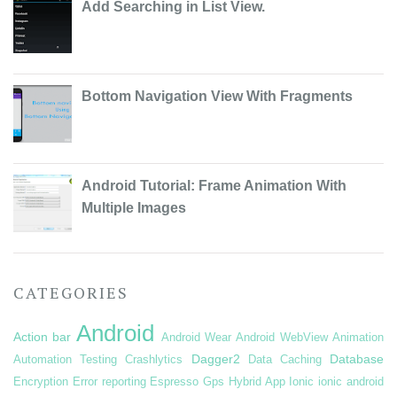
Add Searching in List View.
Bottom Navigation View With Fragments
Android Tutorial: Frame Animation With
Multiple Images
CATEGORIES
Android
Action bar
Android Wear
Android WebView
Animation
Dagger2
Database
Automation Testing
Crashlytics
Data Caching
Encryption
Error reporting
Espresso
Gps
Hybrid App
Ionic
ionic android