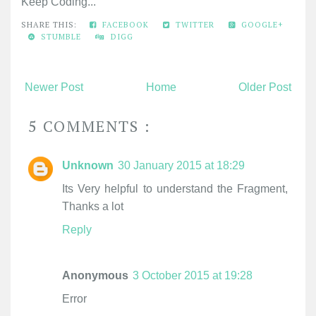
Keep Coding...
SHARE THIS:
FACEBOOK
TWITTER
GOOGLE+
STUMBLE
DIGG
Newer Post
Home
Older Post
5 COMMENTS :
Unknown
30 January 2015 at 18:29
Its Very helpful to understand the Fragment,
Thanks a lot
Reply
Anonymous
3 October 2015 at 19:28
Error