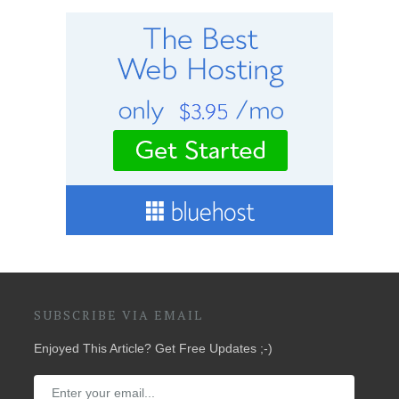
SUBSCRIBE VIA EMAIL
Enjoyed This Article? Get Free Updates ;-)