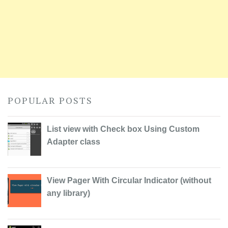
POPULAR POSTS
List view with Check box Using Custom
Adapter class
View Pager With Circular Indicator (without
any library)