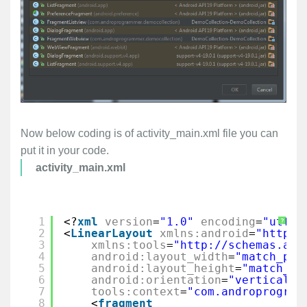
Now below coding is of activity_main.xml file you can
put it in your code.
activity_main.xml
1
<?
xml
version
=
"1.0"
encoding
=
"utf-8
?
2
<
LinearLayout
xmlns:android
=
"
http:/
3
xmlns:tools
=
"
http://schemas.and
4
android:layout_width
=
"match_par
5
android:layout_height
=
"match_pa
6
android:orientation
=
"vertical"
7
tools:context
=
"com.androprogram
8
<
fragment