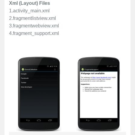
Xml (Layout) Files
1.activity_main.xml
2.fragmentlistview.xml
3.fragmentwebview.xml
4.fragment_support.xml