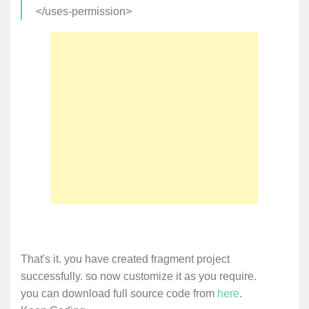
</uses-permission>
That's it. you have created fragment project
successfully. so now customize it as you require.
you can download full source code from
here
.