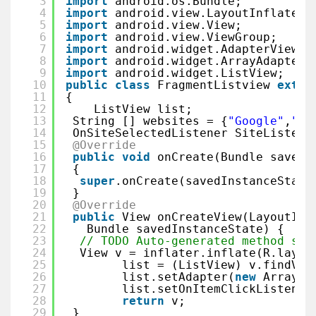
3
import
android.os.Bundle;
4
import
android.view.LayoutInflater;
5
import
android.view.View;
6
import
android.view.ViewGroup;
7
import
android.widget.AdapterView;
8
import
android.widget.ArrayAdapter;
9
import
android.widget.ListView;
10
public
class
FragmentListview 
exten
11
{
12
ListView list;
13
String [] websites = {
"Google"
,
"Fa
14
OnSiteSelectedListener SiteListene
15
@Override
16
public
void
onCreate(Bundle savedI
17
{
18
super
.onCreate(savedInstanceState
19
}
20
@Override
21
public
View onCreateView(LayoutInf
22
Bundle savedInstanceState) {
23
// TODO Auto-generated method stu
24
View v = inflater.inflate(R.layou
25
list = (ListView) v.findVie
26
list.setAdapter(
new
ArrayAd
27
list.setOnItemClickListener
28
return
v;
29
}