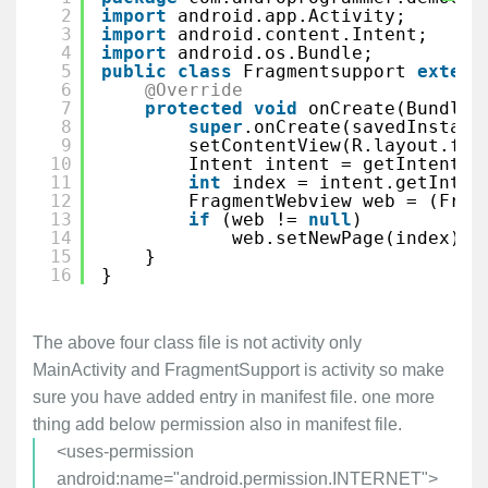
2
import
android.app.Activity;
3
import
android.content.Intent;
4
import
android.os.Bundle;
5
public
class
Fragmentsupport 
extend
6
@Override
7
protected
void
onCreate(Bundle 
8
super
.onCreate(savedInstanc
9
setContentView(R.layout.fra
10
Intent intent = getIntent()
11
int
index = intent.getIntEx
12
FragmentWebview web = (Frag
13
if
(web != 
null
)
14
web.setNewPage(index);
15
}
16
}
The above four class file is not activity only
MainActivity and FragmentSupport is activity so make
sure you have added entry in manifest file. one more
thing add below permission also in manifest file.
<uses-permission
android:name="android.permission.INTERNET">