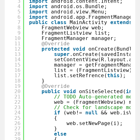
3
import
android.content.Intent;
4
import
android.os.Bundle;
5
import
android.view.Menu;
6
import
android.app.FragmentManager;
7
public
class
MainActivity 
extends
A
8
FragmentWebview web;
9
FragmentListview list;
10
FragmentManager manager;
11
@Override
12
protected
void
onCreate(Bundle 
13
super
.onCreate(savedInstanc
14
setContentView(R.layout.act
15
manager = getFragmentManage
16
list = (FragmentListview) m
17
list.setRefrence(
this
);
18
}
19
@Override
20
public
void
onSiteSelected(
int
21
// TODO Auto-generated meth
22
web = (FragmentWebview) man
23
// Check for landscape mode
24
if
(web!= 
null
&& web.isVis
25
{
26
web.setNewPage(i);
27
}
28
else
29
{