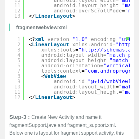
10
android:layout_width
=
"match
11
android:layout_height
=
"matc
12
android:overScrollMode
=
"nev
13
</
LinearLayout
>
fragmentwebview.xml
1
<?
xml
version
=
"1.0"
encoding
=
"utf-8
?
2
<
LinearLayout
xmlns:android
=
"
http:/
3
xmlns:tools
=
"
http://schemas.and
4
android:layout_width
=
"match_par
5
android:layout_height
=
"match_pa
6
android:orientation
=
"vertical"
7
tools:context
=
"com.androprogram
8
<
WebView
9
android:id
=
"@+id/webView1"
10
android:layout_width
=
"match
11
android:layout_height
=
"matc
12
</
LinearLayout
>
Step-3 :
Create New Activity and name it
fragmentSupport.jave and fragment_support.xml.
Below one is layout for fragment support activity. this