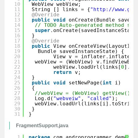
10
WebView webView;
11
String [] links = {
"
http://www.goo
12
@Override
13
public
void
onCreate(Bundle savedI
14
// TODO Auto-generated method stu
15
super
.onCreate(savedInstanceState
16
}
17
@Override
18
public
View onCreateView(LayoutInf
19
Bundle savedInstanceState) {
20
View v = inflater.inflate(R
21
webView = (WebView) v.findViewByI
22
webView.loadUrl(links[
0
].to
23
return
v;
24
}
25
public
void
setNewPage(
int
i) 
26
{
27
//webView = (WebView) getView().f
28
Log.d(
"webveiw"
, 
"called"
);
29
webView.loadUrl(links[i].toString
30
}
31
}
FragmentSupport.java
1
package
com.androprogrammer.democol
?