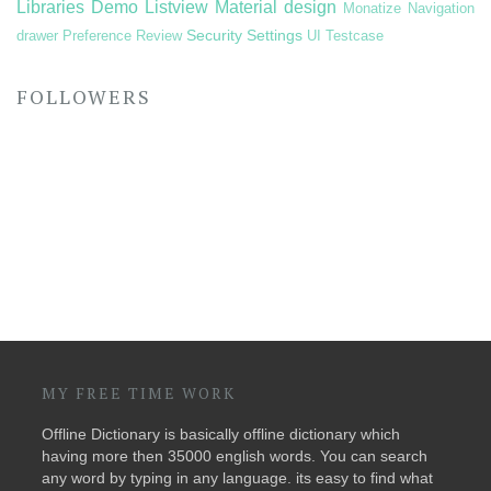
Libraries Demo
Listview
Material design
Monatize
Navigation
Security
Settings
drawer
Preference
Review
UI Testcase
FOLLOWERS
MY FREE TIME WORK
Offline Dictionary is basically offline dictionary which
having more then 35000 english words. You can search
any word by typing in any language. its easy to find what