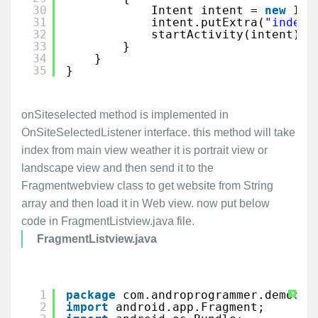
30
Intent intent = 
new
Int
31
intent.putExtra(
"index"
32
startActivity(intent);
33
}
34
}
35
}
onSiteselected method is implemented in
OnSiteSelectedListener interface. this method will take
index from main view weather it is portrait view or
landscape view and then send it to the
Fragmentwebview class to get website from String
array and then load it in Web view. now put below
code in FragmentListview.java file.
FragmentListview.java
1
package
com.androprogrammer.democol
?
2
import
android.app.Fragment;