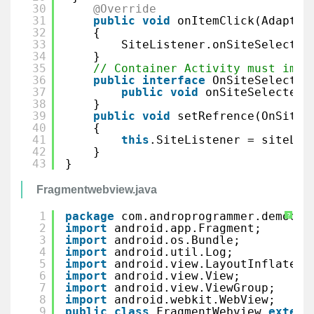
30
@Override
31
public
void
onItemClick(Adapter
32
{
33
SiteListener.onSiteSelected
34
}
35
// Container Activity must impl
36
public
interface
OnSiteSelected
37
public
void
onSiteSelected(
38
}
39
public
void
setRefrence(OnSiteS
40
{
41
this
.SiteListener = siteLis
42
}
43
}
Fragmentwebview.java
1
package
com.androprogrammer.democol
?
2
import
android.app.Fragment;
3
import
android.os.Bundle;
4
import
android.util.Log;
5
import
android.view.LayoutInflater;
6
import
android.view.View;
7
import
android.view.ViewGroup;
8
import
android.webkit.WebView;
9
public
class
FragmentWebview 
extend