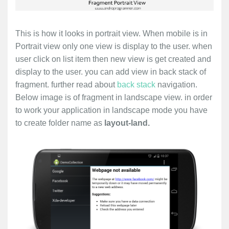
This is how it looks in portrait view. When mobile is in
Portrait view only one view is display to the user. when
user click on list item then new view is get created and
display to the user. you can add view in back stack of
fragment. further read about
back stack
navigation.
Below image is of fragment in landscape view. in order
to work your application in landscape mode you have
to create folder name as
layout-land.