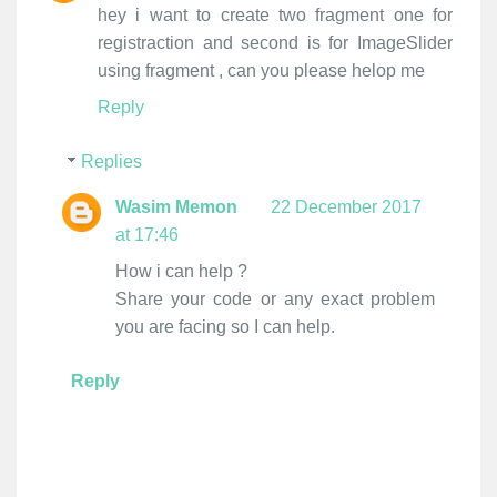
hey i want to create two fragment one for
registraction and second is for ImageSlider
using fragment , can you please helop me
Reply
Replies
Wasim Memon
22 December 2017
at 17:46
How i can help ?
Share your code or any exact problem
you are facing so I can help.
Reply