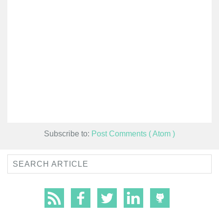
Subscribe to:
Post Comments ( Atom )