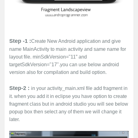
Step -1 :
Create New Android application and give
name MainActivity to main activity and same name for
layout file. minSdkVersion="11” and
targetSdkVersion="17".you can use below android
version also for compilation and build option.
Step-2 :
in your activity_main.xml file add fragment in
it. when you add it in eclipse you have option to create
fragment class but in android studio you will see below
popup box then select any of them we will change it
later.